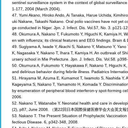
sentinel surveillance system in the context of global surveillance
1-177, 2004 (March 2004).
47. Yumi Akano, Hiroko Ando, Ai Tanaka, Harue Uchida, Kimihi
uki Nakane, Takashi Nakano. Oral polio vaccines have not yet c
ge conducted in Niger. Jpn. J. Infect. Dis. Vol.57, No. 3. p121-1
48. Okumura A, Nakano T, Fukumoto Y, Higuchi K, Kamiya H, Wat
en with influenza; its clinical features and EEG findings. Brain
49. Sugiyama A, Iwade Y, Akachi S, Nakano Y, Matsuno Y, Yan
K, Nagasaka Y, Nakano T, Ihara T, Kamiya H. An outbreak of Shi
ursery school in Mie Prefecture. Jpn. J. Infect. Dis. Vol.58. p39
50. Okumura A, Fukumoto Y, Hayakawa F, Nakano T, Higuchi K, 
and delirious behavior during febrile illness. Padiatrics Internat
51. Hirayama M, Azuma E, Kumamot T, Iwamoto S, Nashida Y, A
Kageyama S, Nakano T, Yamamoto H, Komada Y. Discrimination of
by enumeration of peripheral blood interferon-γ spot-forming ce
2006.
52. Nakano T, Watanabe Y. Neonatal health and care in developin
(2), p87, June 2008. （第22回日本国際保健医療学会大会英文
53. Nakano T. The Present Situation of Prophylactic Vaccination
fectious Disease. 6, p342-348, 2008.