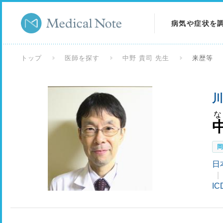
病気や症状を
病気を調べる
トップ
医師を探す
中野 貴司 先生
来歴等
症状を調べる
川
検査を調べる
日
I