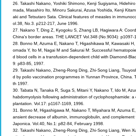
26. Takashi Nakano, Yoshiki Shimono, Kenji Sugiyama, Hidehir
mada, Masahiro Ito, Minoru Sakurai, Azusa Yoshida, Kenji Kitam
aki and Tetsutaro Sata. Clinical features of measles in immuno
ol.38, No.3. p212-217, June 1996.
27. Nakano T, Ding Z, Kyogoku S, Zhang LB, Hagiwara A: Coordi
China's border areas. THE LANCET Vol.348 (No.9034): p1097-1
28. Bonno M, Azuma E, Nakano T, Higashikawa M, Kawasaki H,
omada Y, Ito M, Nagai M and Sakurai M: Successful hematopoietic
d blood cells in a transfusion-dependent child with Diamond-Bl
9: p83-85, 1997.
29. Takashi Nakano, Zheng-Rong Ding, Zhi-Song Liang, Tsuyos
d by polio vaccination programmes in Yunnan Province, China
th 1997.
30. Tabata N, Tanaka R, Suga S, Mitani Y, Nakano T, Ido M, Azu
habdomyolysis following administration of cyclophosphamide: a
plantation. Vol.17: p1167-1169, 1996.
31. Bonno M, Higashigawa M, Nakano T, Miyahara M, Azuma E, Ko
ansient decrease of albumin, immunoglobulin, and complement fol
Japonica. Vol.40, No.1: p82-84, February 1998.
32. Takashi Nakano, Zheng-Rong Ding, Zhi-Song Liang, Wen Xu