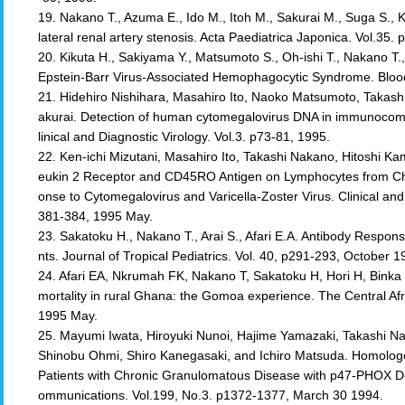
19. Nakano T., Azuma E., Ido M., Itoh M., Sakurai M., Suga S.
lateral renal artery stenosis. Acta Paediatrica Japonica. Vol.35.
20. Kikuta H., Sakiyama Y., Matsumoto S., Oh-ishi T., Nakano T.,
Epstein-Barr Virus-Associated Hemophagocytic Syndrome. Bloo
21. Hidehiro Nishihara, Masahiro Ito, Naoko Matsumoto, Takashi
akurai. Detection of human cytomegalovirus DNA in immunocomp
linical and Diagnostic Virology. Vol.3. p73-81, 1995.
22. Ken-ichi Mizutani, Masahiro Ito, Takashi Nakano, Hitoshi Ka
eukin 2 Receptor and CD45RO Antigen on Lymphocytes from Chi
onse to Cytomegalovirus and Varicella-Zoster Virus. Clinical an
381-384, 1995 May.
23. Sakatoku H., Nakano T., Arai S., Afari E.A. Antibody Respo
nts. Journal of Tropical Pediatrics. Vol. 40, p291-293, October 1
24. Afari EA, Nkrumah FK, Nakano T, Sakatoku H, Hori H, Binka 
mortality in rural Ghana: the Gomoa experience. The Central Afr
1995 May.
25. Mayumi Iwata, Hiroyuki Nunoi, Hajime Yamazaki, Takashi Na
Shinobu Ohmi, Shiro Kanegasaki, and Ichiro Matsuda. Homologo
Patients with Chronic Granulomatous Disease with p47-PHOX De
ommunications. Vol.199, No.3. p1372-1377, March 30 1994.