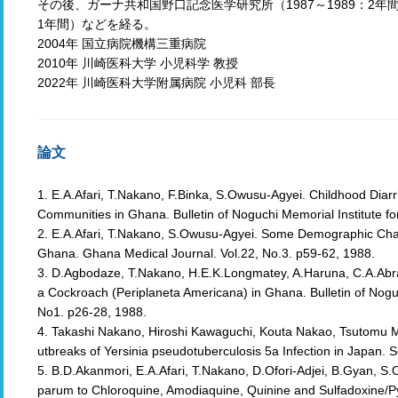
その後、ガーナ共和国野口記念医学研究所（1987～1989：2年間
1年間）などを経る。
2004年 国立病院機構三重病院
2010年 川崎医科大学 小児科学 教授
2022年 川崎医科大学附属病院 小児科 部長
論文
1. E.A.Afari, T.Nakano, F.Binka, S.Owusu-Agyei. Childhood Dia
Communities in Ghana. Bulletin of Noguchi Memorial Institute fo
2. E.A.Afari, T.Nakano, S.Owusu-Agyei. Some Demographic Char
Ghana. Ghana Medical Journal. Vol.22, No.3. p59-62, 1988.
3. D.Agbodaze, T.Nakano, H.E.K.Longmatey, A.Haruna, C.A.Abra
a Cockroach (Periplaneta Americana) in Ghana. Bulletin of Noguc
No1. p26-28, 1988.
4. Takashi Nakano, Hiroshi Kawaguchi, Kouta Nakao, Tsutomu 
utbreaks of Yersinia pseudotuberculosis 5a Infection in Japan. S
5. B.D.Akanmori, E.A.Afari, T.Nakano, D.Ofori-Adjei, B.Gyan, S.Ow
parum to Chloroquine, Amodiaquine, Quinine and Sulfadoxine/