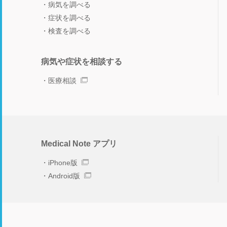
病気を調べる
症状を調べる
検査を調べる
病気や症状を相談する
医療相談
Medical Note アプリ
iPhone版
Android版