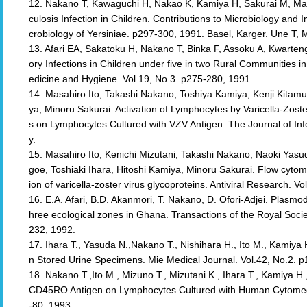
12. Nakano T, Kawaguchi H, Nakao K, Kamiya H, Sakurai M, Mar
culosis Infection in Children. Contributions to Microbiology and 
crobiology of Yersiniae. p297-300, 1991. Basel, Karger. Une T,
13. Afari EA, Sakatoku H, Nakano T, Binka F, Assoku A, Kwarte
ory Infections in Children under five in two Rural Communities 
edicine and Hygiene. Vol.19, No.3. p275-280, 1991.
14. Masahiro Ito, Takashi Nakano, Toshiya Kamiya, Kenji Kitamu
ya, Minoru Sakurai. Activation of Lymphocytes by Varicella-Zoste
s on Lymphocytes Cultured with VZV Antigen. The Journal of In
y.
15. Masahiro Ito, Kenichi Mizutani, Takashi Nakano, Naoki Yasu
goe, Toshiaki Ihara, Hitoshi Kamiya, Minoru Sakurai. Flow cytome
ion of varicella-zoster virus glycoproteins. Antiviral Research. V
16. E.A. Afari, B.D. Akanmori, T. Nakano, D. Ofori-Adjei. Plasmodi
hree ecological zones in Ghana. Transactions of the Royal Socie
232, 1992.
17. Ihara T., Yasuda N.,Nakano T., Nishihara H., Ito M., Kamiya 
n Stored Urine Specimens. Mie Medical Journal. Vol.42, No.2. 
18. Nakano T.,Ito M., Mizuno T., Mizutani K., Ihara T., Kamiya H
CD45RO Antigen on Lymphocytes Cultured with Human Cytomegal
-80, 1993.