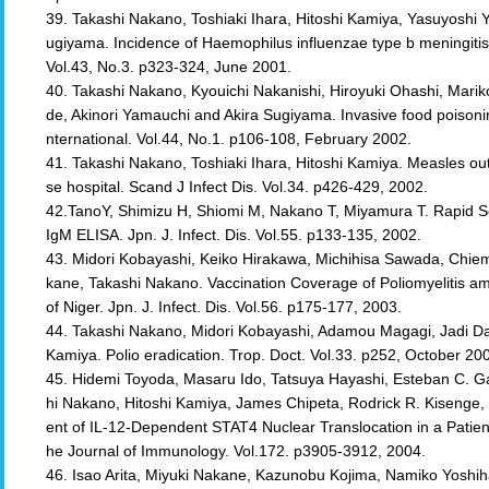
39. Takashi Nakano, Toshiaki Ihara, Hitoshi Kamiya, Yasuyoshi 
ugiyama. Incidence of Haemophilus influenzae type b meningitis i
Vol.43, No.3. p323-324, June 2001.
40. Takashi Nakano, Kyouichi Nakanishi, Hiroyuki Ohashi, Mariko
de, Akinori Yamauchi and Akira Sugiyama. Invasive food poisoni
nternational. Vol.44, No.1. p106-108, February 2002.
41. Takashi Nakano, Toshiaki Ihara, Hitoshi Kamiya. Measles 
se hospital. Scand J Infect Dis. Vol.34. p426-429, 2002.
42.TanoY, Shimizu H, Shiomi M, Nakano T, Miyamura T. Rapid Ser
IgM ELISA. Jpn. J. Infect. Dis. Vol.55. p133-135, 2002.
43. Midori Kobayashi, Keiko Hirakawa, Michihisa Sawada, Chiem
kane, Takashi Nakano. Vaccination Coverage of Poliomyelitis a
of Niger. Jpn. J. Infect. Dis. Vol.56. p175-177, 2003.
44. Takashi Nakano, Midori Kobayashi, Adamou Magagi, Jadi Dan
Kamiya. Polio eradication. Trop. Doct. Vol.33. p252, October 20
45. Hidemi Toyoda, Masaru Ido, Tatsuya Hayashi, Esteban C. Ga
hi Nakano, Hitoshi Kamiya, James Chipeta, Rodrick R. Kisenge, 
ent of IL-12-Dependent STAT4 Nuclear Translocation in a Patien
he Journal of Immunology. Vol.172. p3905-3912, 2004.
46. Isao Arita, Miyuki Nakane, Kazunobu Kojima, Namiko Yoshi