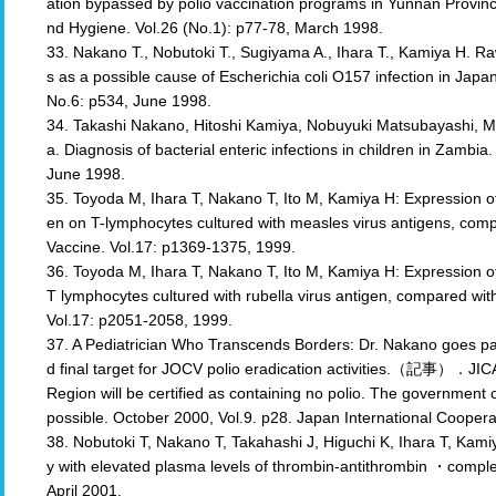
ation bypassed by polio vaccination programs in Yunnan Provinc
nd Hygiene. Vol.26 (No.1): p77-78, March 1998.
33. Nakano T., Nobutoki T., Sugiyama A., Ihara T., Kamiya H. 
s as a possible cause of Escherichia coli O157 infection in Japan
No.6: p534, June 1998.
34. Takashi Nakano, Hitoshi Kamiya, Nobuyuki Matsubayashi, 
a. Diagnosis of bacterial enteric infections in children in Zambi
June 1998.
35. Toyoda M, Ihara T, Nakano T, Ito M, Kamiya H: Expression o
en on T-lymphocytes cultured with measles virus antigens, com
Vaccine. Vol.17: p1369-1375, 1999.
36. Toyoda M, Ihara T, Nakano T, Ito M, Kamiya H: Expression 
T lymphocytes cultured with rubella virus antigen, compared wit
Vol.17: p2051-2058, 1999.
37. A Pediatrician Who Transcends Borders: Dr. Nakano goes past
d final target for JOCV polio eradication activities.（記事）．JI
Region will be certified as containing no polio. The governme
possible. October 2000, Vol.9. p28. Japan International Coopera
38. Nobutoki T, Nakano T, Takahashi J, Higuchi K, Ihara T, Kami
y with elevated plasma levels of thrombin-antithrombin ・complex
April 2001.