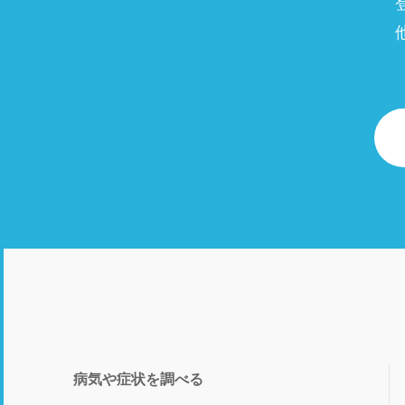
病気や症状を調べる