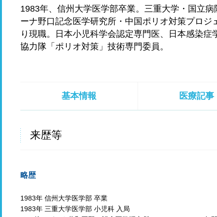
1983年、信州大学医学部卒業。三重大学・国立
ーナ野口記念医学研究所・中国ポリオ対策プロジェ
り現職。日本小児科学会認定専門医、日本感染症学
協力隊「ポリオ対策」技術専門委員。
基本情報
医療記事
来歴等
略歴
1983年 信州大学医学部 卒業
1983年 三重大学医学部 小児科 入局