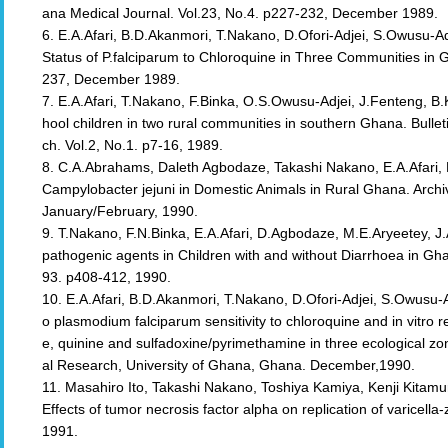
ana Medical Journal. Vol.23, No.4. p227-232, December 1989.
6. E.A.Afari, B.D.Akanmori, T.Nakano, D.Ofori-Adjei, S.Owusu-Adje
Status of P.falciparum to Chloroquine in Three Communities in 
237, December 1989.
7. E.A.Afari, T.Nakano, F.Binka, O.S.Owusu-Adjei, J.Fenteng, B
hool children in two rural communities in southern Ghana. Bullet
ch. Vol.2, No.1. p7-16, 1989.
8. C.A.Abrahams, Daleth Agbodaze, Takashi Nakano, E.A.Afari,
Campylobacter jejuni in Domestic Animals in Rural Ghana. Archi
January/February, 1990.
9. T.Nakano, F.N.Binka, E.A.Afari, D.Agbodaze, M.E.Aryeetey, J
pathogenic agents in Children with and without Diarrhoea in Gha
93. p408-412, 1990.
10. E.A.Afari, B.D.Akanmori, T.Nakano, D.Ofori-Adjei, S.Owusu-Ad
o plasmodium falciparum sensitivity to chloroquine and in vitr
e, quinine and sulfadoxine/pyrimethamine in three ecological zo
al Research, University of Ghana, Ghana. December,1990.
11. Masahiro Ito, Takashi Nakano, Toshiya Kamiya, Kenji Kitamur
Effects of tumor necrosis factor alpha on replication of varicella
1991.