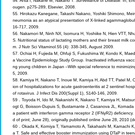
54. Arita I, Nakane M, Nakano T: Surveillance of Disease. In; E
ougen. p275-289, Elsevier, 2008.
55. Hirokazu Kanegane, Takashi Nakano, Yoshiki Shimono, Mein
neumonia as an atypical presentation of X-linked agammaglobuli
16-717, 2009.
56. Nakamori M, Ninh NX, Isomura H, Yoshiike N, Hien VTT, N
S. Nutritional status of lactating mothers and their breast milk co
m. J Nutr Sci Vitaminol.55 (4): 338-345, August 2009.
57. Ochiai H, Fujieda M, Ohfuji S, Fukushima W, Kondo K, Maeda
a Vaccine Epidemiology Study Group. Inactivated influenza vaccin
ng young children in Japan –With special reference to minimizi
5, 2009.
58. Kamiya H, Nakano T, Inoue M, Kamiya H, Abd TT, Patel M, O
ion of hospitalizations for acute gastroenteritis at 2 sentinel hos
of rotavirus. J Infect Dis 200(Suppl 1), S140-146, 2009.
59．Toyoda H, Ido M, Nakanishi K, Nakano T, Kamiya H, Matsumi
ogt G, Boisson-Dupuis S, Bustamante J, Casanova JL, Komada Y
a patient with interferon gamma receptor 2 (IFNγR2) deficiency
d of print; June 28), originally published online June 28, 2010 
60．Okada K, Komiya T, Yamamoto A, Takahashi M, Kamachi K,
a T. Safe and effective booster immunization using DTaP in tee