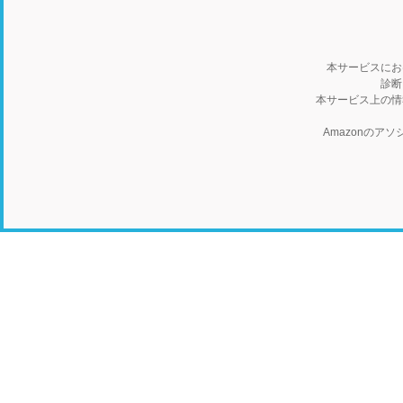
本サービスにお
診断
本サービス上の情
Amazonの