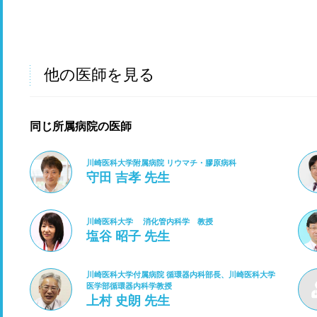
他の医師を見る
同じ所属病院の医師
川崎医科大学附属病院 リウマチ・膠原病科
守田 吉孝 先生
川崎医科大学 消化管内科学 教授
塩谷 昭子 先生
川崎医科大学付属病院 循環器内科部長、川崎医科大学
医学部循環器内科学教授
上村 史朗 先生