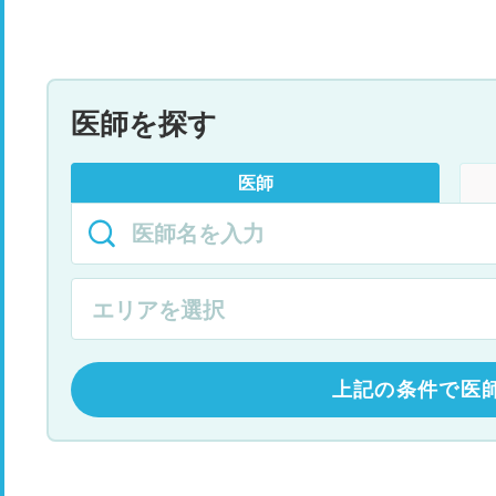
医師を探す
医師
上記の条件で医