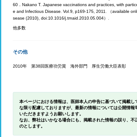
60．Nakano T. Japanese vaccinations and practices, with particul
e and Infectious Disease. Vol.9, p169-175, 2011. （available onl
sease (2010), doi:10.1016/j.tmaid.2010.05.004）.
他多数
その他
2010年 第38回医療功労賞 海外部門 厚生労働大臣表彰
本ページにおける情報は、医師本人の申告に基づいて掲載し
な限り配慮しておりますが、最新の情報については公開情報
いただきますようお願いします。
なお、弊社はいかなる場合にも、掲載された情報の誤り、不
のとします。